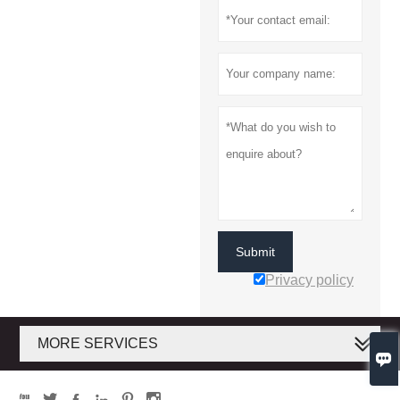
Submit
Privacy policy
MORE SERVICES






