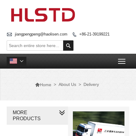

jiangpengpeng@haolisen.com
+86-21-39199221


Togg


>
About Us
>
Delivery
Home
MORE
PRODUCTS