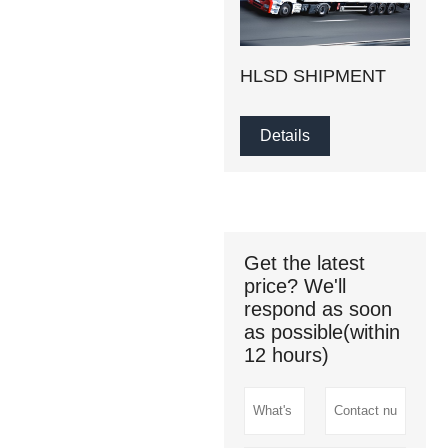
HLSD SHIPMENT
Details
Get the latest
price? We'll
respond as soon
as possible(within
12 hours)