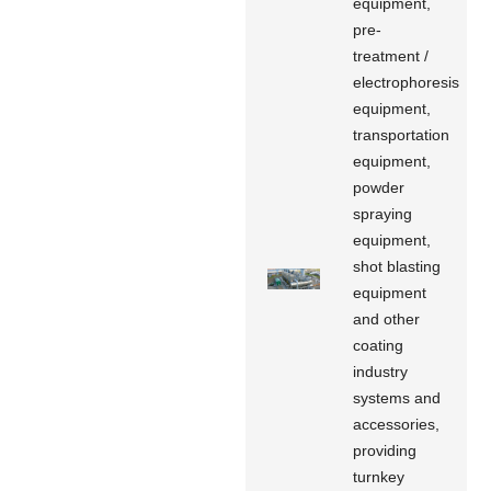
equipment,
pre-
treatment /
electrophoresis
equipment,
transportation
equipment,
powder
spraying
equipment,
shot blasting
equipment
and other
coating
industry
systems and
accessories,
providing
turnkey