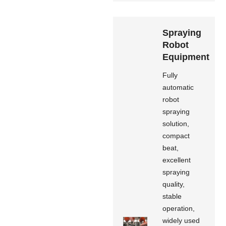
Spraying
Robot
Equipment
Fully
automatic
robot
spraying
solution,
compact
beat,
excellent
spraying
quality,
stable
operation,
widely used