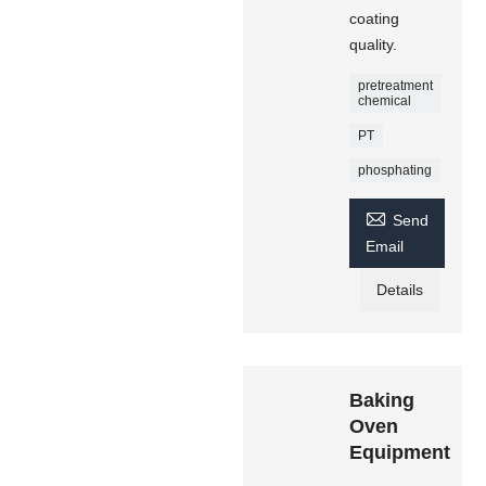
coating
quality.
pretreatment
chemical
PT
phosphating

Send
Email
Details
Baking
Oven
Equipment