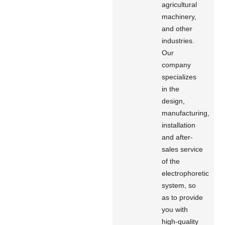
agricultural
machinery,
and other
industries.
Our
company
specializes
in the
design,
manufacturing,
installation
and after-
sales service
of the
electrophoretic
system, so
as to provide
you with
high-quality