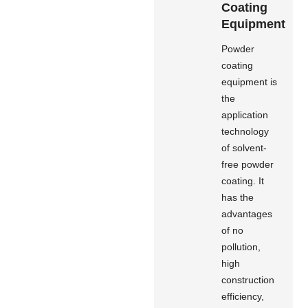
Coating
Equipment
Powder
coating
equipment is
the
application
technology
of solvent-
free powder
coating. It
has the
advantages
of no
pollution,
high
construction
efficiency,