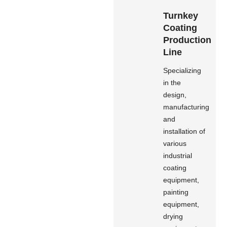
Turnkey
Coating
Production
Line
Specializing
in the
design,
manufacturing
and
installation of
various
industrial
coating
equipment,
painting
equipment,
drying