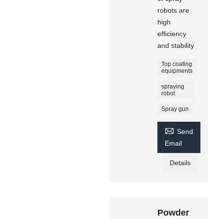
robots are
high
efficiency
and stability
Top coating
equipments
spraying
robot
Spray gun

Send
Email
Details
Powder