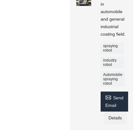
in
automobile
and general
industrial
coating field.
spraying
robot
industry
robot
Automobile
spraying
robot

Send
Email
Details