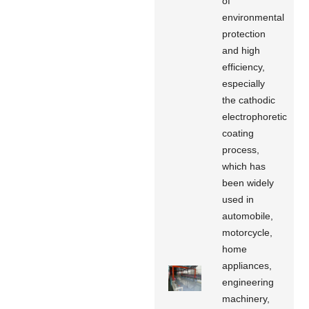
of
environmental
protection
and high
efficiency,
especially
the cathodic
electrophoretic
coating
process,
which has
been widely
used in
automobile,
motorcycle,
home
appliances,
engineering
machinery,