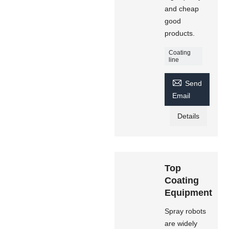
and cheap
good
products.
Coating
line

Send
Email
Details
Top
Coating
Equipment
Spray robots
are widely