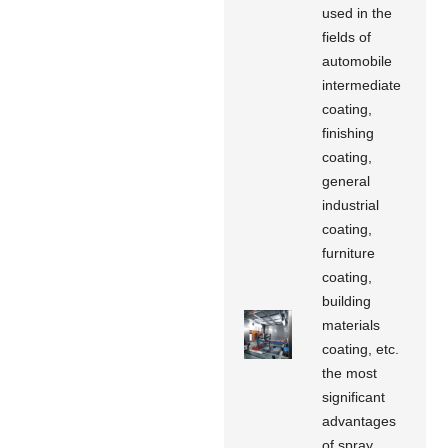
used in the
fields of
automobile
intermediate
coating,
finishing
coating,
general
industrial
coating,
furniture
coating,
building
materials
coating, etc.
the most
significant
advantages
of spray