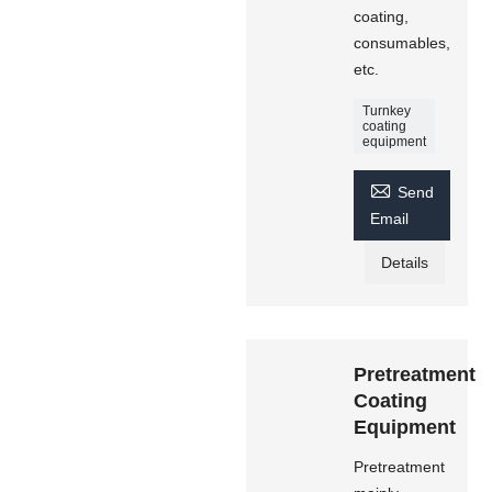
coating,
consumables,
etc.
Turnkey
coating
equipment

Send
Email
Details
Pretreatment
Coating
Equipment
Pretreatment