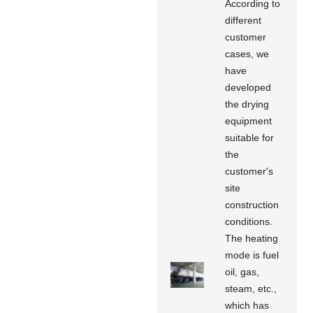
According to
different
customer
cases, we
have
developed
the drying
equipment
suitable for
the
customer's
site
construction
conditions.
The heating
mode is fuel
oil, gas,
steam, etc.,
which has