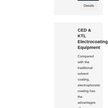
Details
CED &
KTL
Electrocoating
Equipment
Compared
with the
traditional
solvent
coating,
electrophoretic
coating has
the
advantages