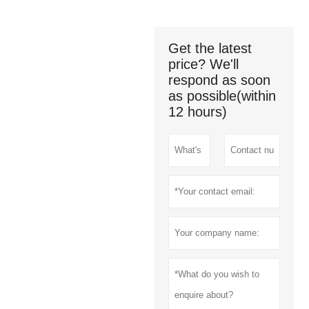
Get the latest
price? We'll
respond as soon
as possible(within
12 hours)