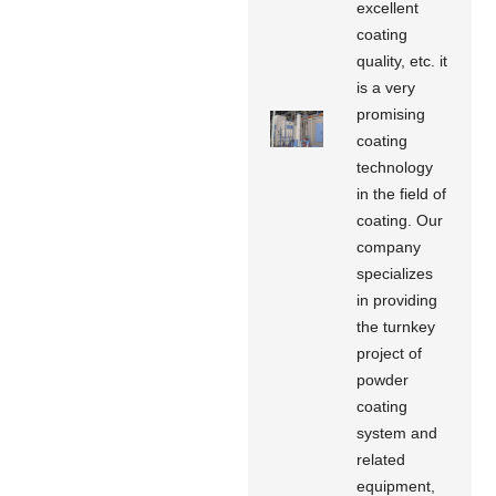
excellent
coating
quality, etc. it
is a very
promising
coating
technology
in the field of
coating. Our
company
specializes
in providing
the turnkey
project of
powder
coating
system and
related
equipment,