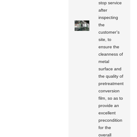
stop service
after
inspecting
the
customer's
site, to
ensure the
cleanness of
metal
surface and
the quality of
pretreatment
conversion
film, so as to
provide an
excellent
precondition
for the
overall