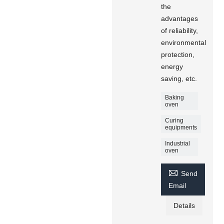
the
advantages
of reliability,
environmental
protection,
energy
saving, etc.
Baking
oven
Curing
equipments
Industrial
oven

Send
Email
Details