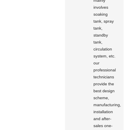
mainly
involves
soaking
tank, spray
tank,
standby
tank,
circulation
system, etc.
our
professional
technicians
provide the
best design
scheme,
manufacturing,
installation
and after-
sales one-