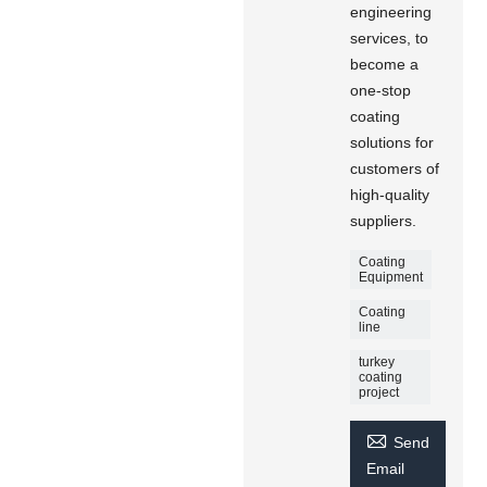
engineering
services, to
become a
one-stop
coating
solutions for
customers of
high-quality
suppliers.
Coating
Equipment
Coating
line
turkey
coating
project

Send
Email