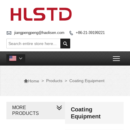

jiangpengpeng@haolisen.com
+86-21-39199221


Togg


>
Products
>
Coating Equipment
Home
MORE
Coating
PRODUCTS
Equipment