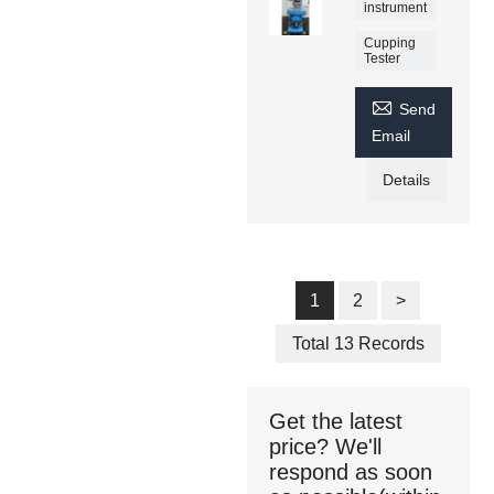
instrument
Cupping
Tester

Send
Email
Details
1
2
>
Total 13 Records
Get the latest
price? We'll
respond as soon