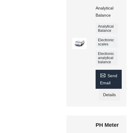
Analytical
Balance
Analytical
Balance
Electronic
scales
Electronic
analytical
balance

Send
Email
Details
PH Meter