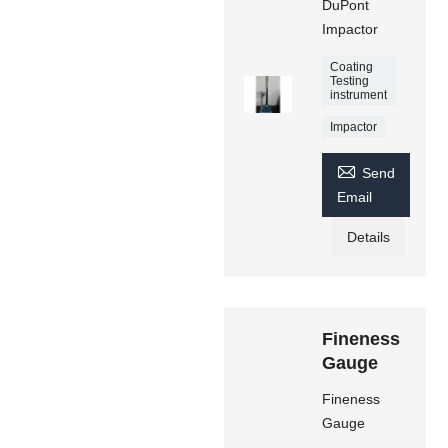
DuPont
Impactor
Coating
Testing
instrument
Impactor

Send
Email
Details
Fineness
Gauge
Fineness
Gauge