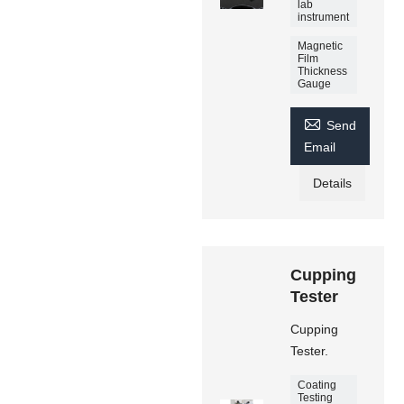
lab
instrument
Magnetic
Film
Thickness
Gauge

Send
Email
Details
Cupping
Tester
Cupping
Tester.
Coating
Testing