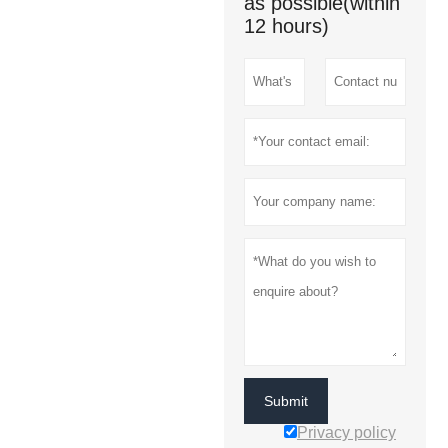
as possible(within
12 hours)
Submit
Privacy policy