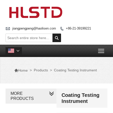

jiangpengpeng@haolisen.com
+86-21-39199221


Togg


>
Products
>
Coating Testing Instrument
Home
MORE
Coating Testing
PRODUCTS
Instrument