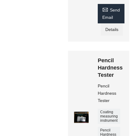

Send
Email
Details
Pencil
Hardness
Tester
Pencil
Hardness
Tester
Coating
measuring
instrument
Pencil
Hardness