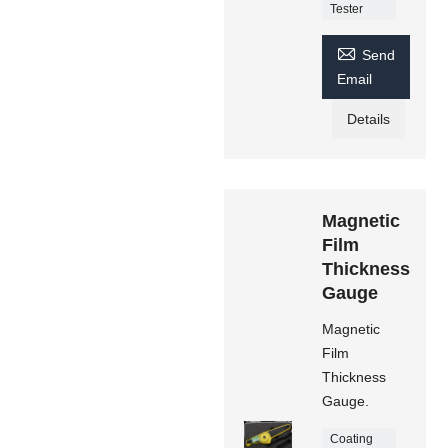
Tester

Send
Email
Details
Magnetic
Film
Thickness
Gauge
Magnetic
Film
Thickness
Gauge.
Coating