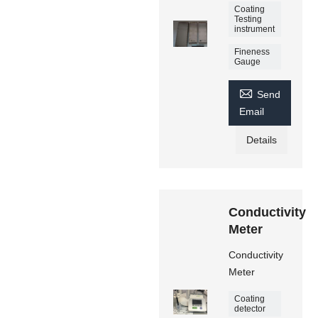
Coating
Testing
instrument
Fineness
Gauge

Send
Email
Details
Conductivity
Meter
Conductivity
Meter
Coating
detector