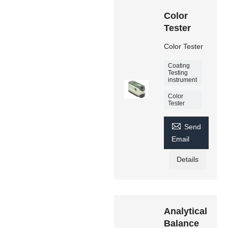
Color
Tester
Color Tester
Coating
Testing
instrument
Color
Tester

Send
Email
Details
Analytical
Balance