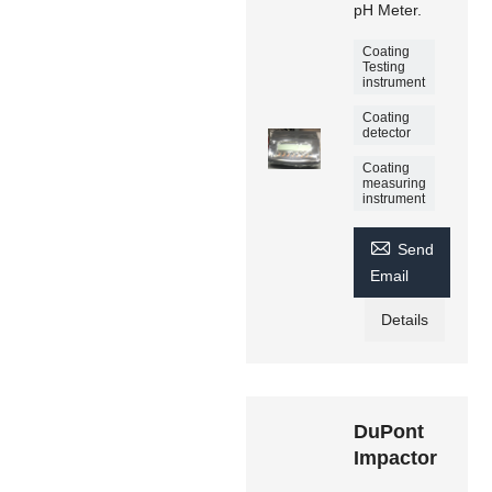
pH Meter.
Coating
Testing
instrument
Coating
detector
Coating
measuring
instrument

Send
Email
Details
DuPont
Impactor