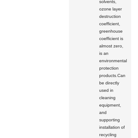
solvents,
ozone layer
destruction
coefficient,
greenhouse
coefficient is
almost zero,
is an
environmental
protection
products.Can
be directly
used in
cleaning
equipment,
and
supporting
installation of
recycling