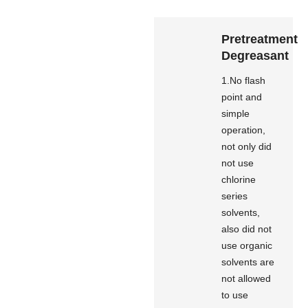
Pretreatment
Degreasant
1.No flash
point and
simple
operation,
not only did
not use
chlorine
series
solvents,
also did not
use organic
solvents are
not allowed
to use