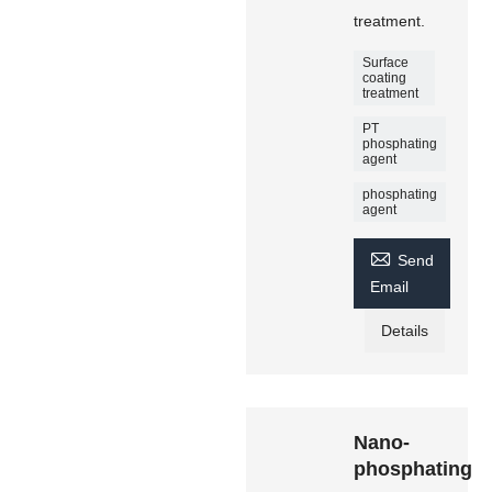
treatment.
Surface
coating
treatment
PT
phosphating
agent
phosphating
agent

Send
Email
Details
Nano-
phosphating