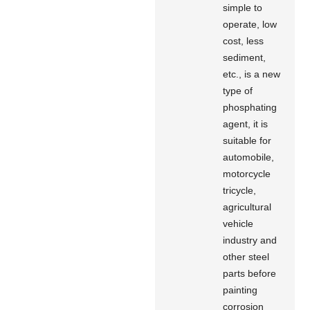
simple to
operate, low
cost, less
sediment,
etc., is a new
type of
phosphating
agent, it is
suitable for
automobile,
motorcycle
tricycle,
agricultural
vehicle
industry and
other steel
parts before
painting
corrosion