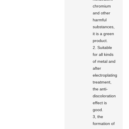
chromium
and other
harmful
substances,
it is a green
product.
2. Suitable
for all kinds
of metal and
after
electroplating
treatment,
the anti-
discoloration
effect is
good.
3, the
formation of