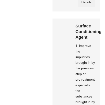
Details
Surface
Conditioning
Agent
1. improve
the
impurities
brought in by
the previous
step of
pretreatment,
especially
the
substances
brought in by