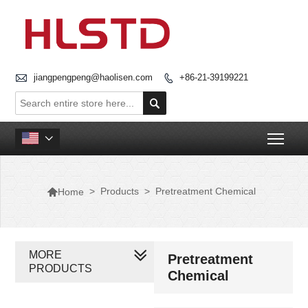

jiangpengpeng@haolisen.com
+86-21-39199221


Togg


>
Products
>
Pretreatment Chemical
Home
MORE
Pretreatment
PRODUCTS
Chemical