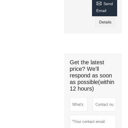

Send
Email
Details
Get the latest
price? We'll
respond as soon
as possible(within
12 hours)