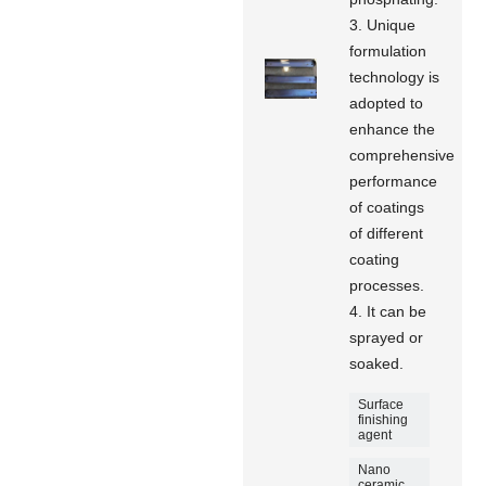
3. Unique
formulation
technology is
adopted to
enhance the
comprehensive
performance
of coatings
of different
coating
processes.
4. It can be
sprayed or
soaked.
Surface
finishing
agent
Nano
ceramic