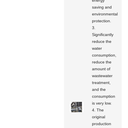
energy
saving and
environmental
protection.
3.
Significantly
reduce the
water
consumption,
reduce the
amount of
wastewater
treatment,
and the
consumption
is very low.
4. The
original
production