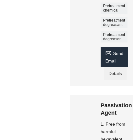
Pretreatment
chemical
Pretreatment
degreasant
Pretreatment
degreaser

Send
Email
Details
Passivation
Agent
1. Free from
harmful
hexavalent