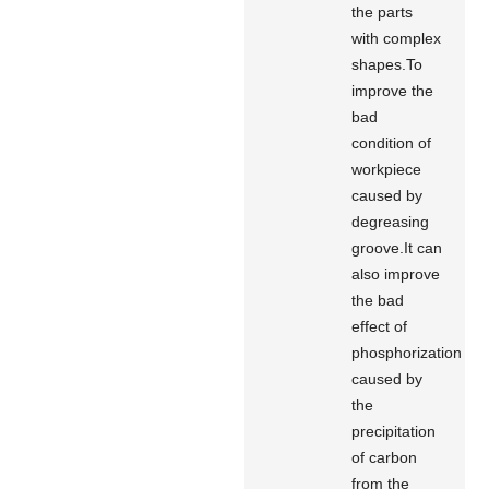
the parts
with complex
shapes.To
improve the
bad
condition of
workpiece
caused by
degreasing
groove.It can
also improve
the bad
effect of
phosphorization
caused by
the
precipitation
of carbon
from the