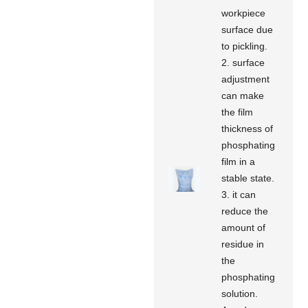
workpiece
surface due
to pickling.
2. surface
adjustment
can make
the film
thickness of
phosphating
film in a
stable state.
3. it can
reduce the
amount of
residue in
the
phosphating
solution.