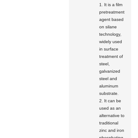
1. It is a film
pretreatment
agent based
on silane
technology,
widely used
in surface
treatment of
steel,
galvanized
steel and
aluminum
substrate.
2. It can be
used as an
alternative to
traditional
zinc and iron
phosphating.