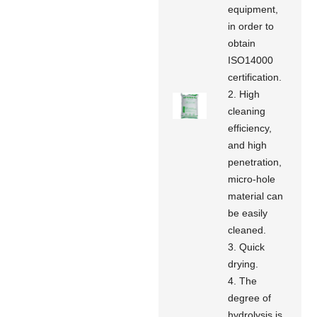
equipment,
in order to
obtain
ISO14000
certification.
2. High
cleaning
efficiency,
and high
penetration,
micro-hole
material can
be easily
cleaned.
3. Quick
drying.
4. The
degree of
hydrolysis is