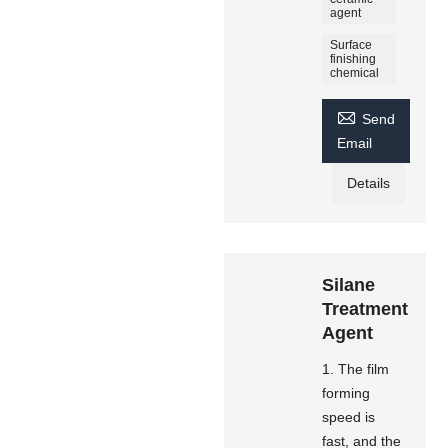
agent
Surface
finishing
chemical

Send
Email
Details
Silane
Treatment
Agent
1. The film
forming
speed is
fast, and the