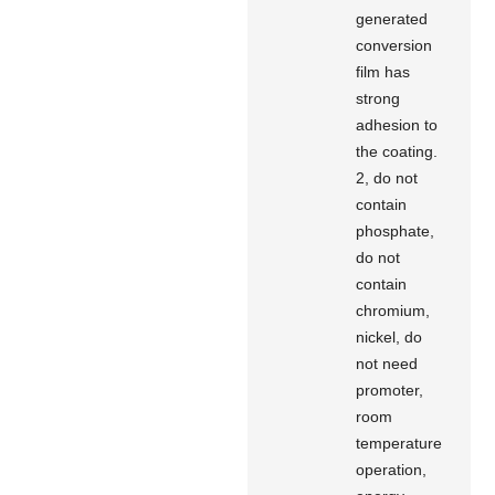
generated
conversion
film has
strong
adhesion to
the coating.
2, do not
contain
phosphate,
do not
contain
chromium,
nickel, do
not need
promoter,
room
temperature
operation,