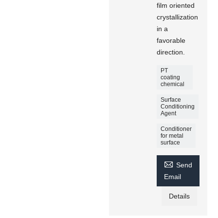
film oriented
crystallization
in a
favorable
direction.
PT
coating
chemical
Surface
Conditioning
Agent
Conditioner
for metal
surface

Send
Email
Details