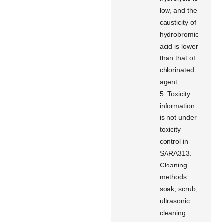
low, and the
causticity of
hydrobromic
acid is lower
than that of
chlorinated
agent
5. Toxicity
information
is not under
toxicity
control in
SARA313.
Cleaning
methods:
soak, scrub,
ultrasonic
cleaning.