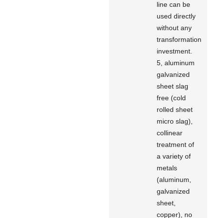
line can be
used directly
without any
transformation
investment.
5, aluminum
galvanized
sheet slag
free (cold
rolled sheet
micro slag),
collinear
treatment of
a variety of
metals
(aluminum,
galvanized
sheet,
copper), no