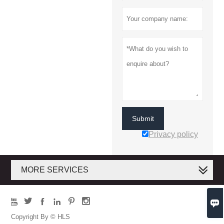
Submit
Privacy policy
MORE SERVICES







Copyright By © HLS