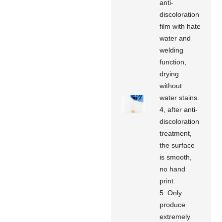
anti-
discoloration
film with hate
water and
welding
function,
drying
without
water stains.
4, after anti-
discoloration
treatment,
the surface
is smooth,
no hand
print.
5. Only
produce
extremely