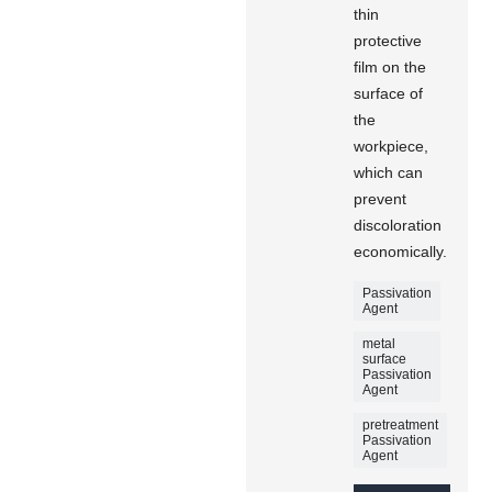
thin
protective
film on the
surface of
the
workpiece,
which can
prevent
discoloration
economically.
Passivation
Agent
metal
surface
Passivation
Agent
pretreatment
Passivation
Agent