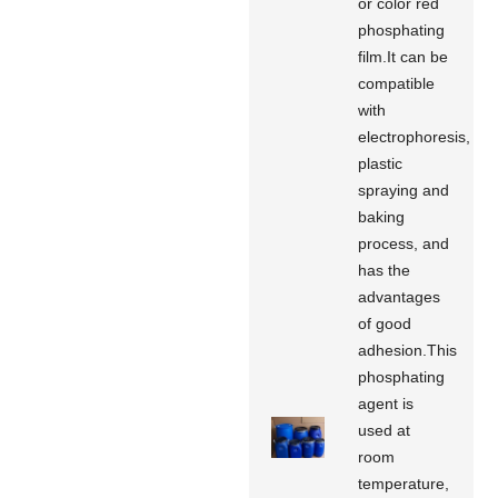
or color red
phosphating
film.It can be
compatible
with
electrophoresis,
plastic
spraying and
baking
process, and
has the
advantages
of good
adhesion.This
phosphating
agent is
used at
room
temperature,