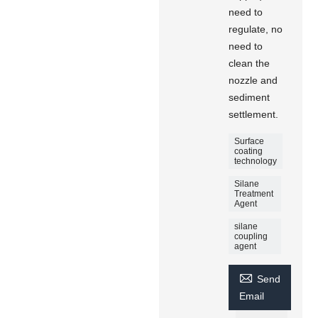
need to
regulate, no
need to
clean the
nozzle and
sediment
settlement.
Surface
coating
technology
Silane
Treatment
Agent
silane
coupling
agent

Send
Email