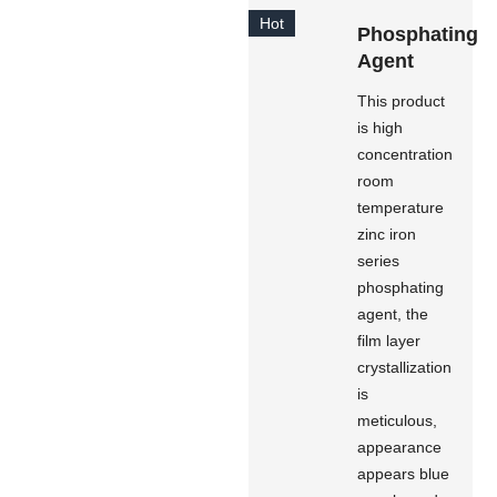
Hot
Phosphating
Agent
This product
is high
concentration
room
temperature
zinc iron
series
phosphating
agent, the
film layer
crystallization
is
meticulous,
appearance
appears blue