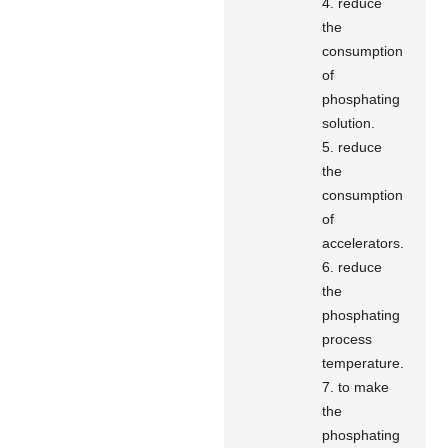
4. reduce
the
consumption
of
phosphating
solution.
5. reduce
the
consumption
of
accelerators.
6. reduce
the
phosphating
process
temperature.
7. to make
the
phosphating