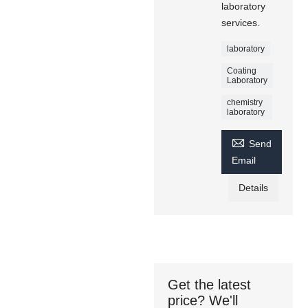
laboratory
services.
laboratory
Coating
Laboratory
chemistry
laboratory

Send
Email
Details
Get the latest
price? We'll