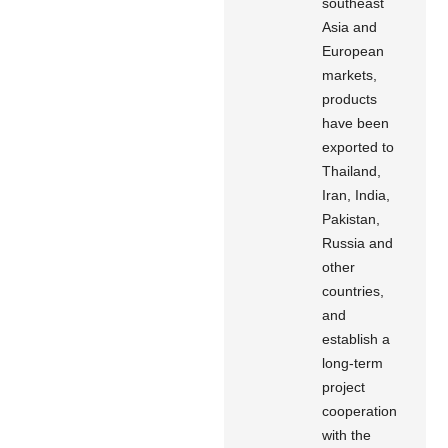
southeast
Asia and
European
markets,
products
have been
exported to
Thailand,
Iran, India,
Pakistan,
Russia and
other
countries,
and
establish a
long-term
project
cooperation
with the