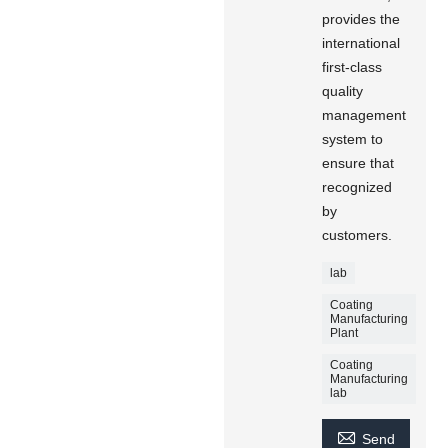
provides the
international
first-class
quality
management
system to
ensure that
recognized
by
customers.
lab
Coating
Manufacturing
Plant
Coating
Manufacturing
lab

Send