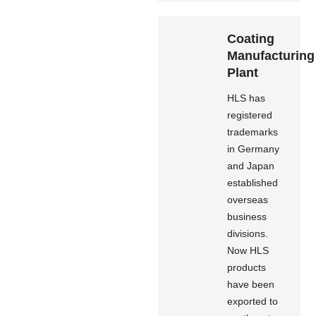
Coating
Manufacturing
Plant
HLS has
registered
trademarks
in Germany
and Japan
established
overseas
business
divisions.
Now HLS
products
have been
exported to