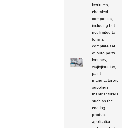
institutes,
chemical
companies,
including but
not limited to
form a
complete set
of auto parts
industry,
wujinjiaodian,
paint
manufacturers
suppliers,
manufacturers,
such as the
coating
product
application