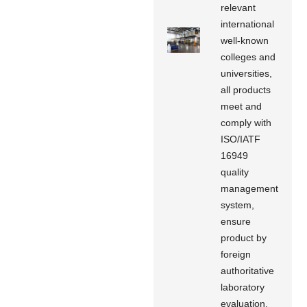
relevant
international
well-known
colleges and
universities,
all products
meet and
comply with
ISO/IATF
16949
quality
management
system,
ensure
product by
foreign
authoritative
laboratory
evaluation,