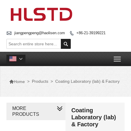

jiangpengpeng@haolisen.com
+86-21-39199221


Togg


>
Products
>
Coating Laboratory (lab) & Factory
Home
MORE
Coating
PRODUCTS
Laboratory (lab)
& Factory