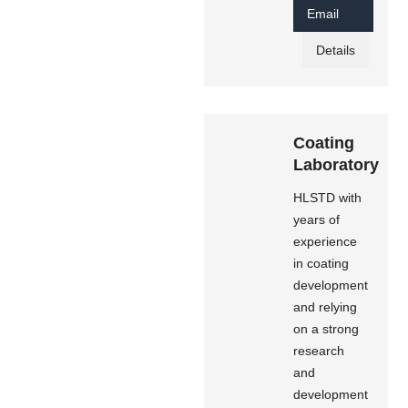
Email
Details
Coating
Laboratory
HLSTD with
years of
experience
in coating
development
and relying
on a strong
research
and
development