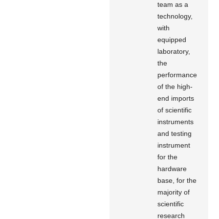
team as a
technology,
with
equipped
laboratory,
the
performance
of the high-
end imports
of scientific
instruments
and testing
instrument
for the
hardware
base, for the
majority of
scientific
research