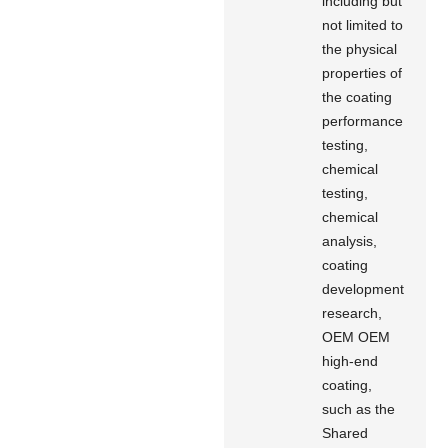
including but
not limited to
the physical
properties of
the coating
performance
testing,
chemical
testing,
chemical
analysis,
coating
development
research,
OEM OEM
high-end
coating,
such as the
Shared