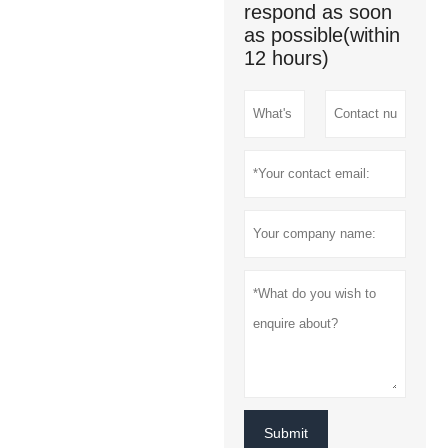
respond as soon
as possible(within
12 hours)
Submit