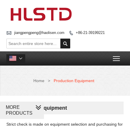

jiangpengpeng@haolisen.com
+86-21-39199221


Togg

Home
>
Production Equipment
MORE
Production Equipment
PRODUCTS
Strict check is made on equipment selection and purchasing for