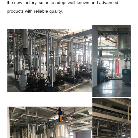
the new factory, so as to adopt well-known and advanced
products with reliable quality.