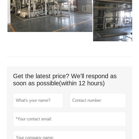
Get the latest price? We'll respond as
soon as possible(within 12 hours)