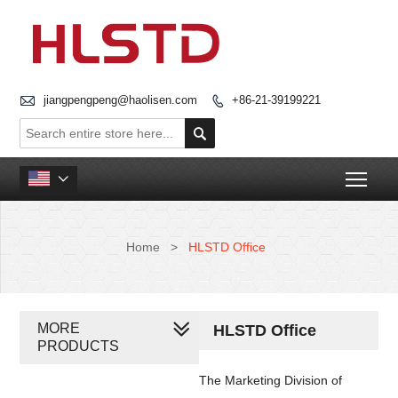

jiangpengpeng@haolisen.com
+86-21-39199221


Togg

Home
>
HLSTD Office
MORE
HLSTD Office
PRODUCTS
The Marketing Division of