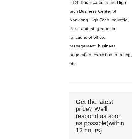
HLSTD is located in the High-
tech Business Center of
Nanxiang High-Tech Industrial
Park, and integrates the
functions of office,
management, business
negotiation, exhibition, meeting,
etc.
Get the latest
price? We'll
respond as soon
as possible(within
12 hours)