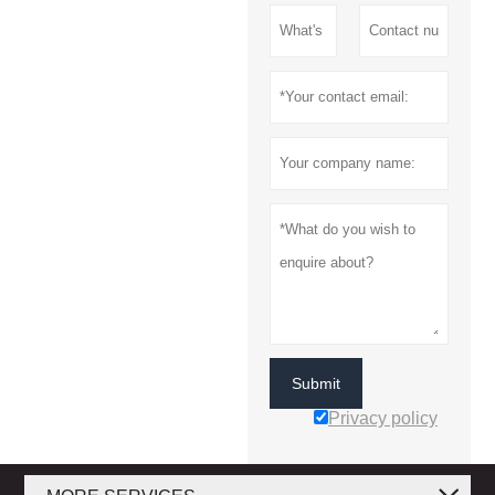
Submit
Privacy policy