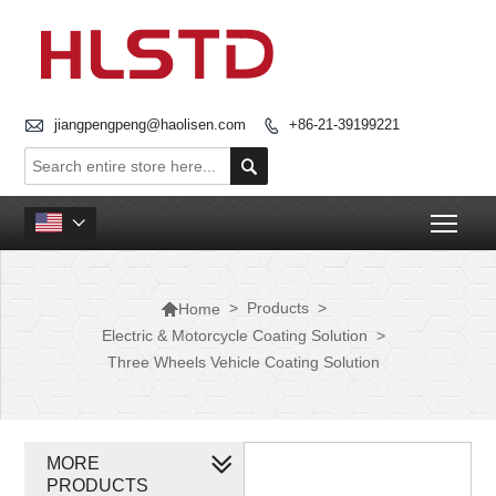

jiangpengpeng@haolisen.com
+86-21-39199221


Togg


>
Products
>
Home
Electric & Motorcycle Coating Solution
>
Three Wheels Vehicle Coating Solution
MORE
PRODUCTS