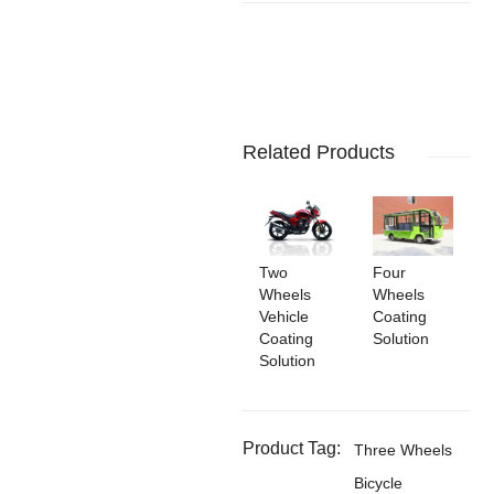
Related Products
Two
Four
Wheels
Wheels
Vehicle
Coating
Coating
Solution
Solution
Product Tag:
Three Wheels
Bicycle