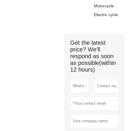
Motorcycle
Electric cycle
Get the latest
price? We'll
respond as soon
as possible(within
12 hours)