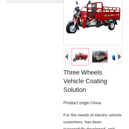
Three Wheels
Vehicle Coating
Solution
Product origin
China
For the needs of electric vehicle
customers, has been
successfully developed, and