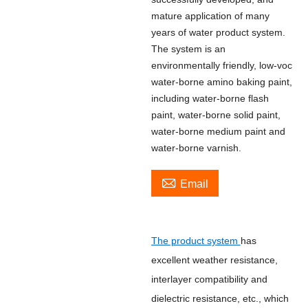
mature application of many
years of water product system.
The system is an
environmentally friendly, low-voc
water-borne amino baking paint,
including water-borne flash
paint, water-borne solid paint,
water-borne medium paint and
water-borne varnish.

Email
The product system
has
excellent weather resistance,
interlayer compatibility and
dielectric resistance, etc., which