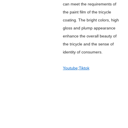
can meet the requirements of
the paint film of the tricycle
coating. The bright colors, high
gloss and plump appearance
enhance the overall beauty of
the tricycle and the sense of
identity of consumers.
Youtube
;
Tiktok