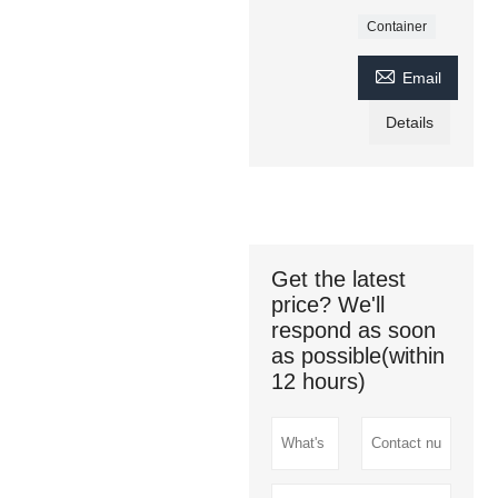
Container

Email
Details
Get the latest
price? We'll
respond as soon
as possible(within
12 hours)