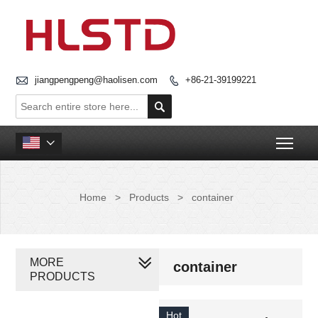

jiangpengpeng@haolisen.com
+86-21-39199221


Togg

Home
>
Products
>
container
MORE
container
PRODUCTS
Hot