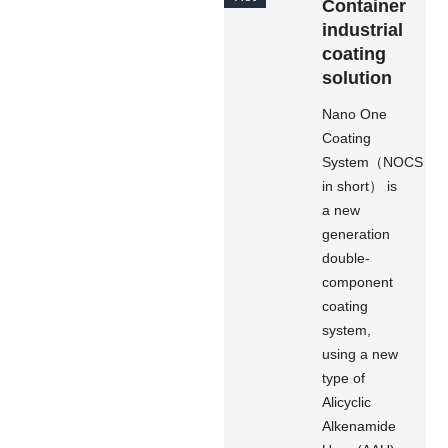
Container
industrial
coating
solution
Nano One
Coating
System（NOCS
in short） is
a new
generation
double-
component
coating
system,
using a new
type of
Alicyclic
Alkenamide