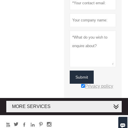
Submit
Privacy policy
MORE SERVICES






