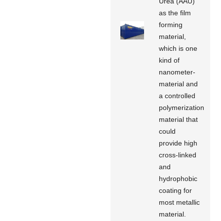
Urea (AAU)
as the film
forming
material,
which is one
kind of
nanometer-
material and
a controlled
polymerization
material that
could
provide high
cross-linked
and
hydrophobic
coating for
most metallic
material.