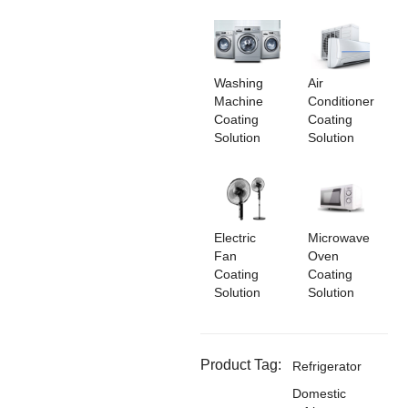
Washing
Air
Machine
Conditioner
Coating
Coating
Solution
Solution
Electric
Microwave
Fan
Oven
Coating
Coating
Solution
Solution
Product Tag:
Refrigerator
Domestic