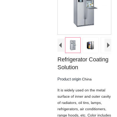
Refrigerator Coating
Solution
Product origin
China
It is widely used on the metal
surface of inner and outer cavity
of radiators, oil tins, lamps,
refrigerators, air conditioners,
range hoods, etc. Color includes