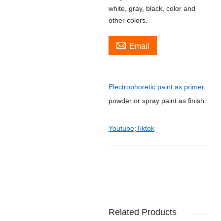
white, gray, black, color and
other colors.

Email
Electrophoretic paint as primer
,
powder or spray paint as finish.
Youtube
;
Tiktok
Related Products