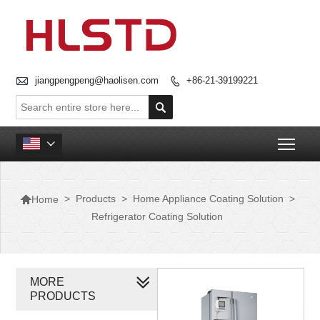

jiangpengpeng@haolisen.com
+86-21-39199221


Togg


>
Products
>
Home Appliance Coating Solution
>
Home
Refrigerator Coating Solution
MORE
PRODUCTS