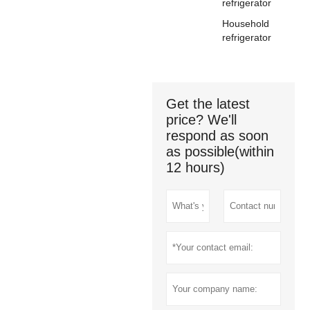
refrigerator
Household
refrigerator
Get the latest
price? We'll
respond as soon
as possible(within
12 hours)