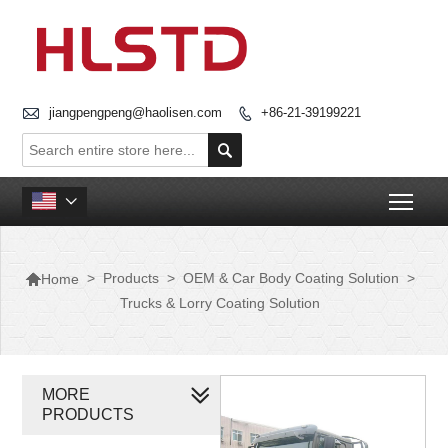

jiangpengpeng@haolisen.com
+86-21-39199221


Togg


>
Products
>
OEM & Car Body Coating Solution
>
Home
Trucks & Lorry Coating Solution
MORE
PRODUCTS