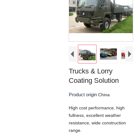
Trucks & Lorry
Coating Solution
Product origin
China
High cost performance, high
fullness, excellent weather
resistance, wide construction
range.