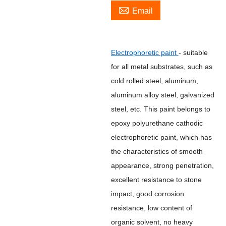

Email
Electrophoretic paint
- suitable
for all metal substrates, such as
cold rolled steel, aluminum,
aluminum alloy steel, galvanized
steel, etc. This paint belongs to
epoxy polyurethane cathodic
electrophoretic paint, which has
the characteristics of smooth
appearance, strong penetration,
excellent resistance to stone
impact, good corrosion
resistance, low content of
organic solvent, no heavy