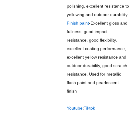
polishing, excellent resistance to
yellowing and outdoor durability.
Finish paint
-Excellent gloss and
fullness, good impact
resistance, good flexibility,
excellent coating performance,
excellent yellow resistance and
outdoor durability, good scratch
resistance. Used for metallic
flash paint and pearlescent
finish
Youtube
;
Tiktok