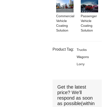
Commercial
Passenger
Vehicle
Vehicle
Coating
Coating
Solution
Solution
Product Tag:
Trucks
Wagons
Lorry
Get the latest
price? We'll
respond as soon
as possible(within