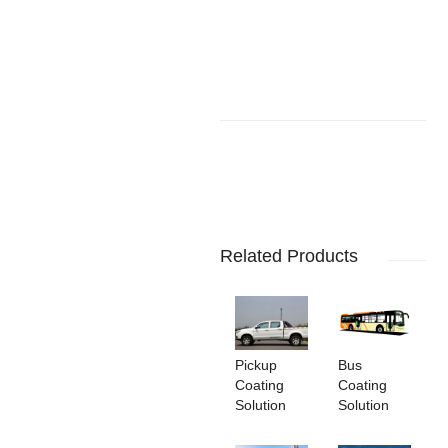
Related Products
Pickup
Bus
Coating
Coating
Solution
Solution