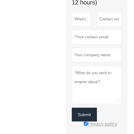
12 hours)
Submit
Privacy policy