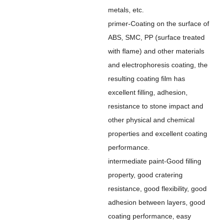
metals, etc.
primer-Coating on the surface of
ABS, SMC, PP (surface treated
with flame) and other materials
and electrophoresis coating, the
resulting coating film has
excellent filling, adhesion,
resistance to stone impact and
other physical and chemical
properties and excellent coating
performance.
intermediate paint-Good filling
property, good cratering
resistance, good flexibility, good
adhesion between layers, good
coating performance, easy