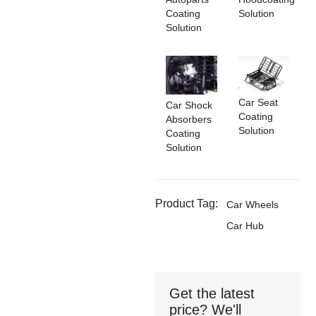
Coating
Solution
Solution
Car Seat
Car Shock
Coating
Absorbers
Solution
Coating
Solution
Product Tag:
Car Wheels
Car Hub
Get the latest
price? We'll