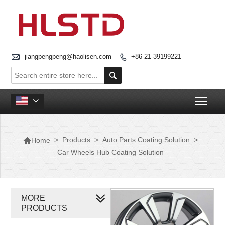

jiangpengpeng@haolisen.com
+86-21-39199221


Togg


>
Products
>
Auto Parts Coating Solution
>
Home
Car Wheels Hub Coating Solution
MORE
PRODUCTS