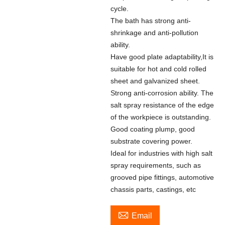
cycle.
The bath has strong anti-
shrinkage and anti-pollution
ability.
Have good plate adaptability,It is
suitable for hot and cold rolled
sheet and galvanized sheet.
Strong anti-corrosion ability. The
salt spray resistance of the edge
of the workpiece is outstanding.
Good coating plump, good
substrate covering power.
Ideal for industries with high salt
spray requirements, such as
grooved pipe fittings, automotive
chassis parts, castings, etc

Email