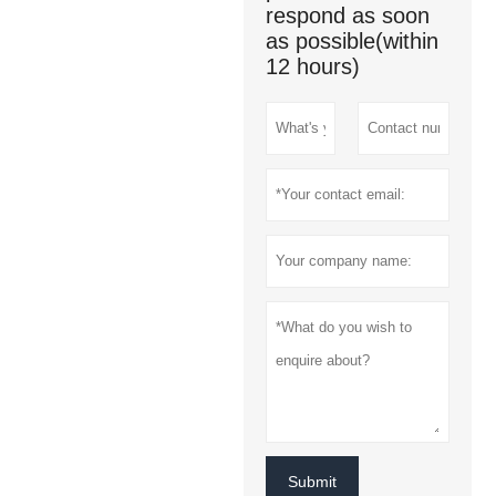
respond as soon
as possible(within
12 hours)
Submit