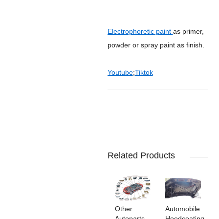
Electrophoretic paint
as primer,
powder or spray paint as finish.
Youtube
;
Tiktok
Related Products
Other
Automobile
Autoparts
Hoodcoating