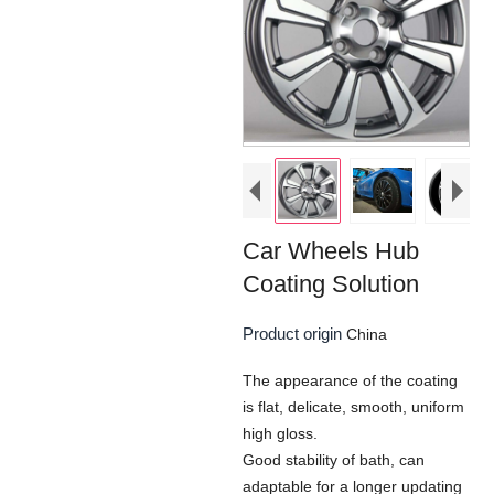
Car Wheels Hub
Coating Solution
Product origin
China
The appearance of the coating
is flat, delicate, smooth, uniform
high gloss.
Good stability of bath, can
adaptable for a longer updating