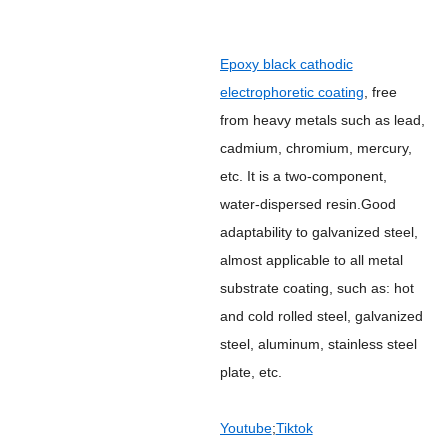
Epoxy black cathodic
electrophoretic coating
, free
from heavy metals such as lead,
cadmium, chromium, mercury,
etc. It is a two-component,
water-dispersed resin.Good
adaptability to galvanized steel,
almost applicable to all metal
substrate coating, such as: hot
and cold rolled steel, galvanized
steel, aluminum, stainless steel
plate, etc.
Youtube
;
Tiktok