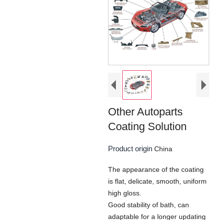
Other Autoparts
Coating Solution
Product origin
China
The appearance of the coating
is flat, delicate, smooth, uniform
high gloss.
Good stability of bath, can
adaptable for a longer updating