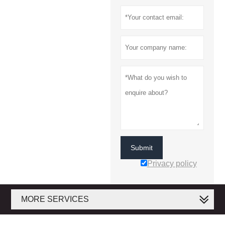
Submit
Privacy policy
MORE SERVICES