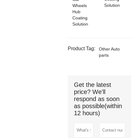
Solution
Wheels
Hub
Coating
Solution
Product Tag:
Other Auto
parts
Get the latest
price? We'll
respond as soon
as possible(within
12 hours)