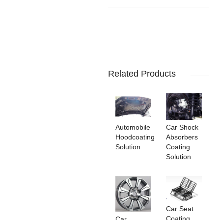
Related Products
Automobile
Car Shock
Hoodcoating
Absorbers
Solution
Coating
Solution
Car Seat
Coating
Car