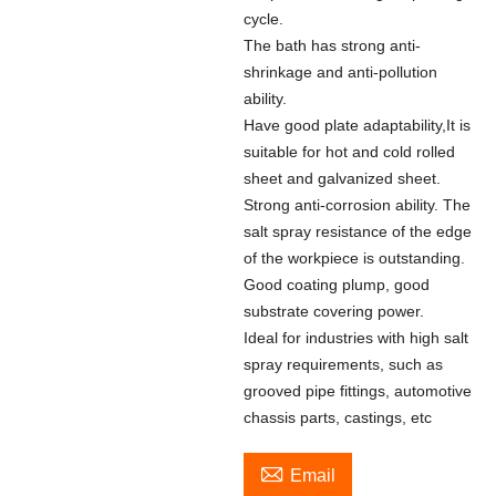
cycle.
The bath has strong anti-
shrinkage and anti-pollution
ability.
Have good plate adaptability,It is
suitable for hot and cold rolled
sheet and galvanized sheet.
Strong anti-corrosion ability. The
salt spray resistance of the edge
of the workpiece is outstanding.
Good coating plump, good
substrate covering power.
Ideal for industries with high salt
spray requirements, such as
grooved pipe fittings, automotive
chassis parts, castings, etc

Email