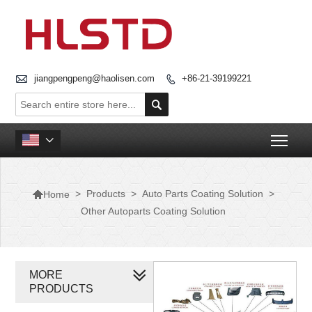

jiangpengpeng@haolisen.com
+86-21-39199221


Togg


>
Products
>
Auto Parts Coating Solution
>
Home
Other Autoparts Coating Solution
MORE
PRODUCTS